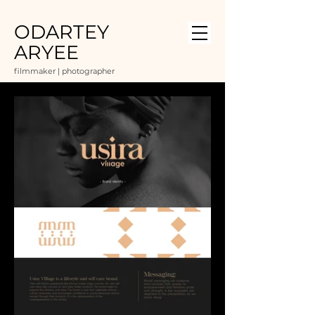
ODARTEY
ARYEE
filmmaker | photographer